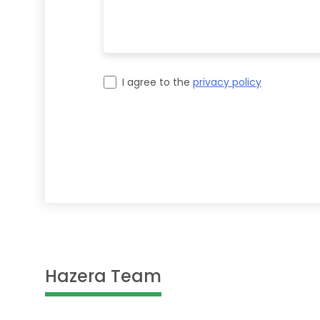
I agree to the
privacy policy
Please leave this field empty.
Hazera Team