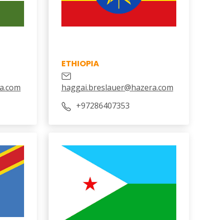
ETHIOPIA
a.com
haggai.breslauer@hazera.com
‎+97286407353