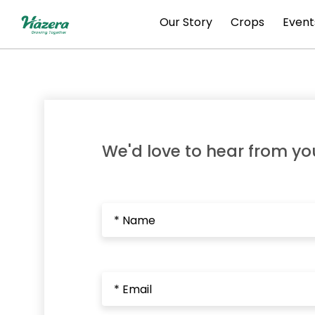
Skip
Our Story
Crops
Event
to
content
We'd love to hear from yo