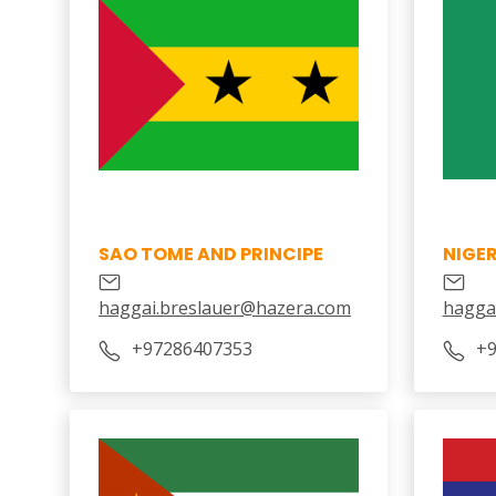
SAO TOME AND PRINCIPE
NIGER
haggai.breslauer@hazera.com
hagga
+97286407353
+9