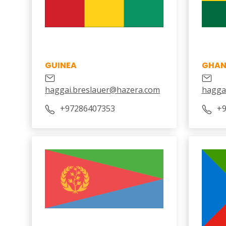
GUINEA
GHA
haggai.breslauer@hazera.com
hagga
+97286407353
+9