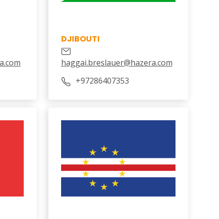
DJIBOUTI
a.com
haggai.breslauer@hazera.com
‎+97286407353