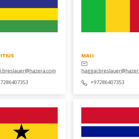
ITIUS
MALI
i.breslauer@hazera.com
haggai.breslauer@hazer
7286407353
+97286407353