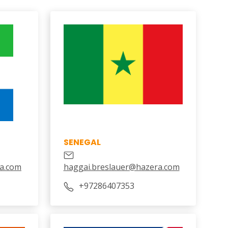
SENEGAL
a.com
haggai.breslauer@hazera.com
+97286407353