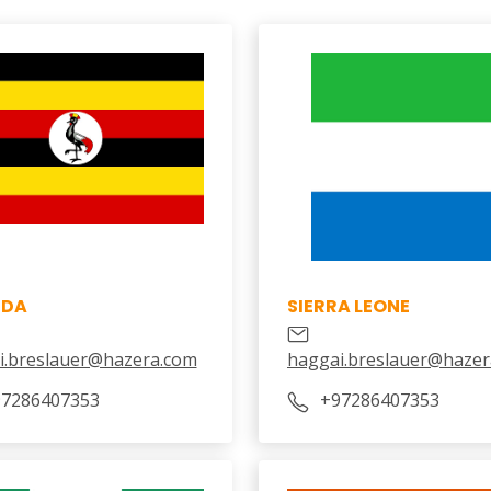
NDA
SIERRA LEONE
i.breslauer@hazera.com
haggai.breslauer@hazer
7286407353
+97286407353