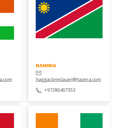
NAMIBIA
a.com
haggai.breslauer@hazera.com
+97286407353