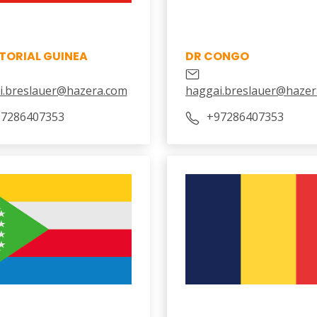
TORIAL GUINEA
DR CONGO
i.breslauer@hazera.com
haggai.breslauer@hazer
97286407353
‎+97286407353