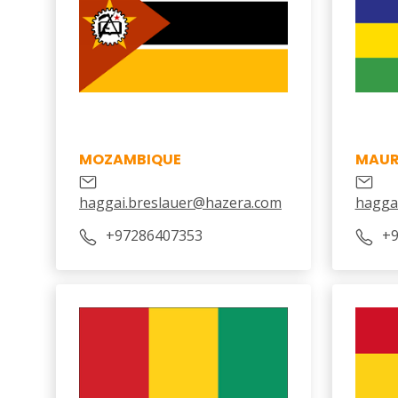
MOZAMBIQUE
MAUR
haggai.breslauer@hazera.com
hagga
+97286407353
+9