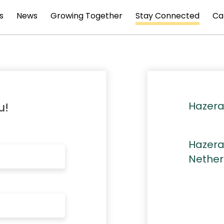
s
News
Growing Together
Stay Connected
Ca
Hazera
u!
Hazera
Nether