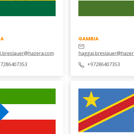
NA
GAMBIA
i.breslauer@hazera.com
haggai.breslauer@hazer
7286407353
‎+97286407353