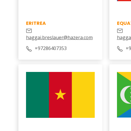
ERITREA
EQUA
haggai.breslauer@hazera.com
hagga
‎+97286407353
‎+