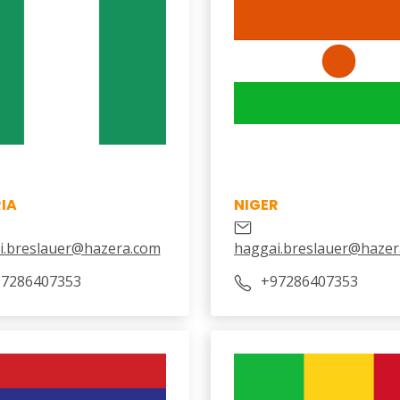
IA
NIGER
i.breslauer@hazera.com
haggai.breslauer@hazer
7286407353
+97286407353