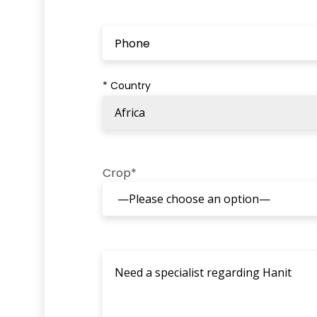
* Country
Crop*