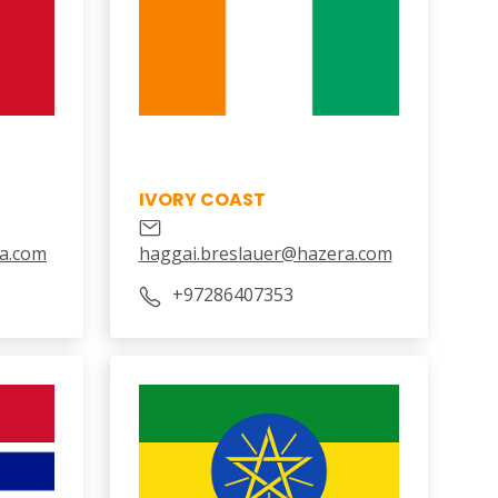
IVORY COAST
a.com
haggai.breslauer@hazera.com
‎+97286407353