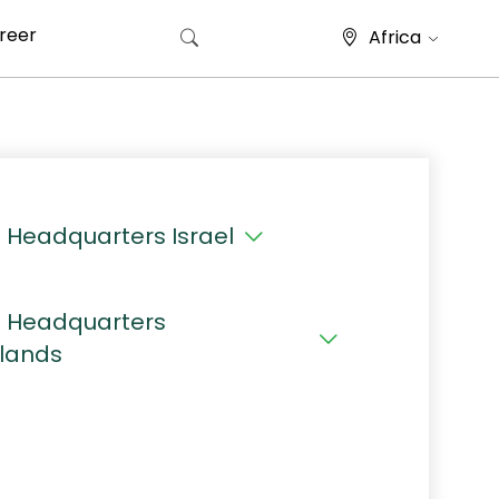
reer
Africa
Search for:
 Headquarters Israel
 Headquarters
lands