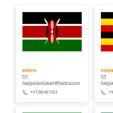
KENYA
UGA
haggai.breslauer@hazera.com
hagga
+97286407353
+9