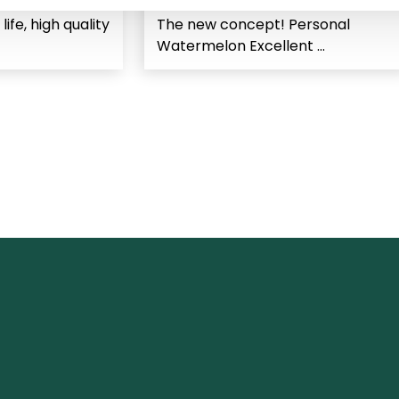
 life, high quality
The new concept! Personal
Watermelon Excellent ...