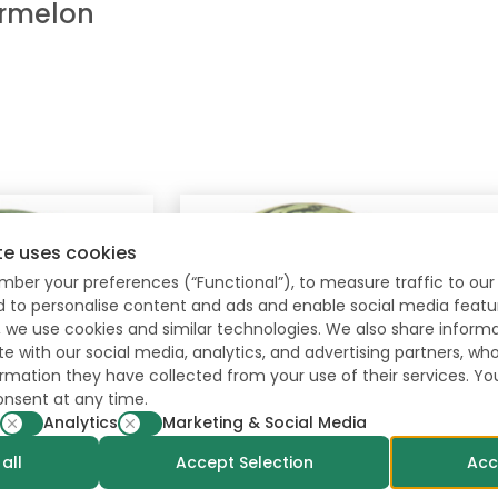
rmelon
te uses cookies
mber your preferences (“Functional”), to measure traffic to our 
nd to personalise content and ads and enable social media featu
, we use cookies and similar technologies. We also share inform
te with our social media, analytics, and advertising partners, 
formation they have collected from your use of their services. Y
onsent at any time.
Analytics
Marketing & Social Media
all
Accept Selection
Acc
Polimore