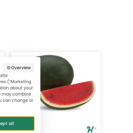
Overview
site
res (“Marketing
ation about your
who may combine
ou can change or
ept all
Lahat