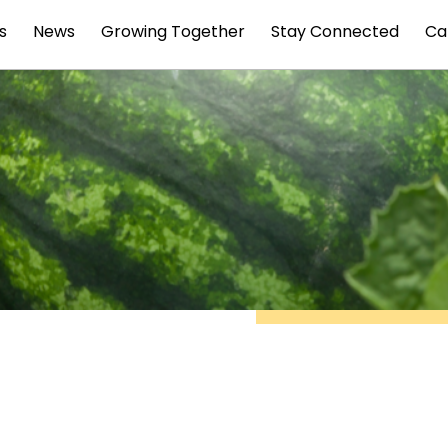
s
News
Growing Together
Stay Connected
Ca