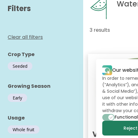
Wate
Filters
3 results
Clear all filters
Crop Type
Seeded
Our websi
In order to reme
(“Analytics”), a
Growing Season
& Social Media”)
use of our websi
Early
it with other in
withdraw your c
Functional
Usage
Reject 
Whole fruit
Varda