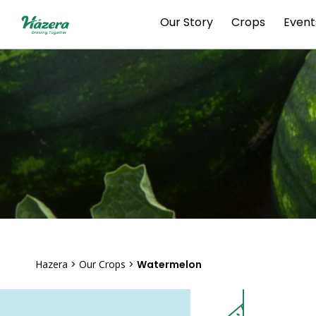
Skip
Our Story
Crops
Event
to
content
Hazera
>
Our Crops
>
Watermelon