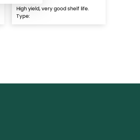
High yield, very good shelf life.
Type: