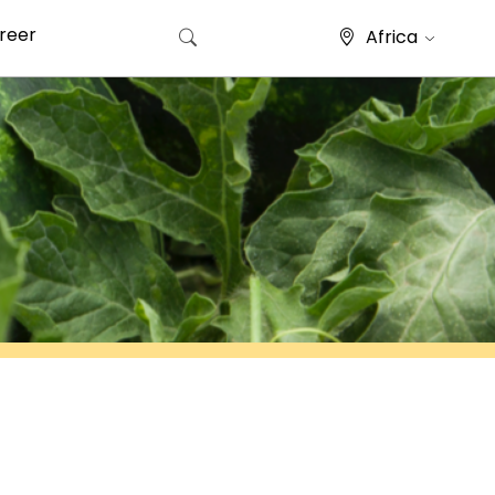
reer
Africa
Search for: