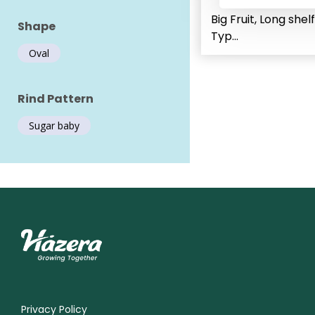
Big Fruit, Long shelf
Shape
Typ...
Oval
Rind Pattern
Sugar baby
Privacy Policy