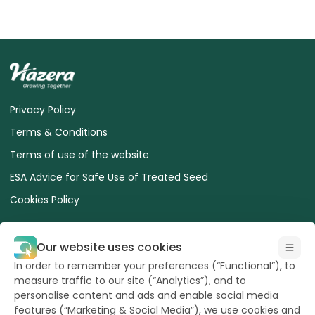
Privacy Policy
Terms & Conditions
Terms of use of the website
ESA Advice for Safe Use of Treated Seed
Cookies Policy
Our website uses cookies
In order to remember your preferences (“Functional”), to
measure traffic to our site (“Analytics”), and to
All Rights reserved
to Hazera 2026
personalise content and ads and enable social media
features (“Marketing & Social Media”), we use cookies and