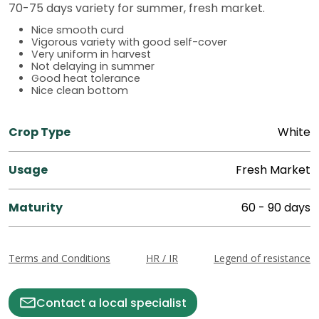
70-75 days variety for summer, fresh market.
Nice smooth curd
Vigorous variety with good self-cover
Very uniform in harvest
Not delaying in summer
Good heat tolerance
Nice clean bottom
Crop Type
White
Usage
Fresh Market
Maturity
60 - 90 days
Terms and Conditions
HR / IR
Legend of resistance
Contact a local specialist