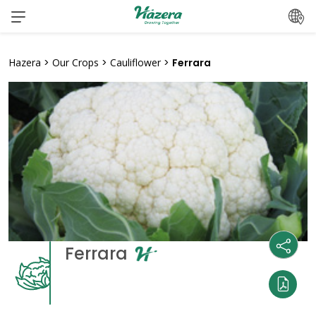
Skip
to
content
Hazera
>
Our Crops
>
Cauliflower
>
Ferrara
Ferrara