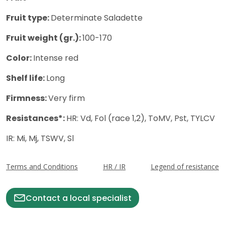
Fruit type:
Determinate Saladette
Fruit weight (gr.):
100-170
Color:
Intense red
Shelf life:
Long
Firmness:
Very firm
Resistances*:
HR: Vd, Fol (race 1,2), ToMV, Pst, TYLCV
IR: Mi, Mj, TSWV, Sl
Terms and Conditions
HR / IR
Legend of resistance
Contact a local specialist