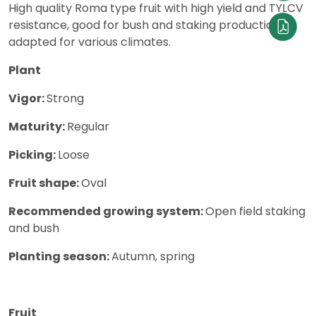
High quality Roma type fruit with high yield and TYLCV
resistance, good for bush and staking production,
adapted for various climates.
Plant
Vigor:
Strong
Maturity:
Regular
Picking:
Loose
Fruit shape:
Oval
Recommended growing system:
Open field staking
and bush
Planting season:
Autumn, spring
Fruit