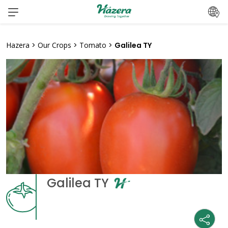
Skip
to
content
Hazera
>
Our Crops
>
Tomato
>
Galilea TY
Galilea TY