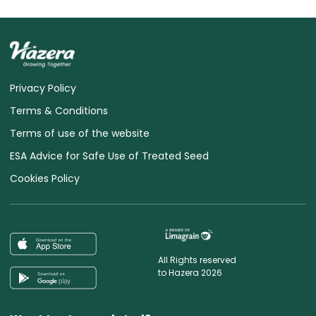
Privacy Policy
Terms & Conditions
Terms of use of the website
ESA Advice for Safe Use of Treated Seed
Cookies Policy
All Rights reserved
to Hazera 2026