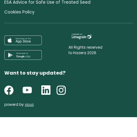
ESA Advice for Safe Use of Treated Seed
Cookies Policy
All Rights reserved
to Hazera 2026
Want to stay updated?
powerd by
opus