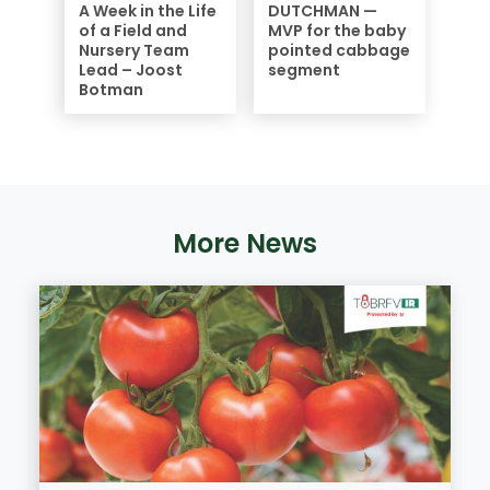
A Week in the Life
DUTCHMAN —
of a Field and
MVP for the baby
Nursery Team
pointed cabbage
Lead – Joost
segment
Botman
More News