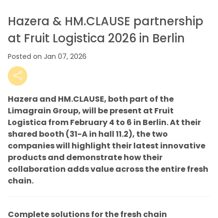
Hazera & HM.CLAUSE partnership
at Fruit Logistica 2026 in Berlin
Posted on Jan 07, 2026
Hazera and HM.CLAUSE, both part of the
Limagrain Group, will be present at Fruit
Logistica from February 4 to 6 in Berlin. At their
shared booth (31-A in hall 11.2), the two
companies will highlight their latest innovative
products and demonstrate how their
collaboration adds value across the entire fresh
chain.
Complete solutions for the fresh chain