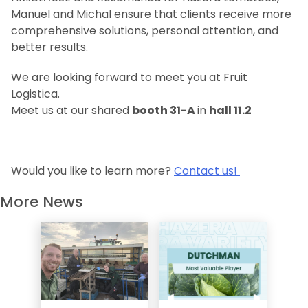
Manuel and Michal ensure that clients receive more
comprehensive solutions, personal attention, and
better results.
We are looking forward to meet you at Fruit
Logistica.
Meet us at our shared
booth 31-A
in
hall 11.2
Would you like to learn more?
Contact us!
More News