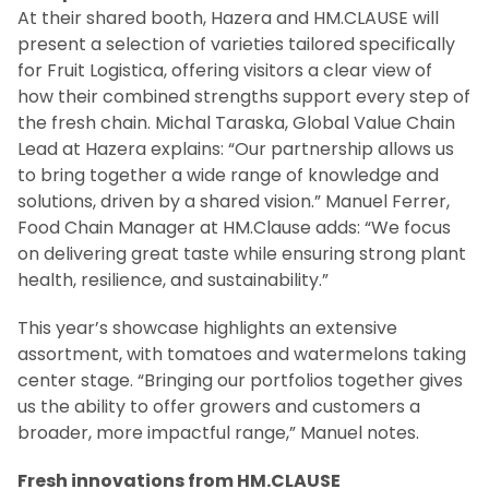
At their shared booth, Hazera and HM.CLAUSE will
present a selection of varieties tailored specifically
for Fruit Logistica, offering visitors a clear view of
how their combined strengths support every step of
the fresh chain. Michal Taraska, Global Value Chain
Lead at Hazera explains: “Our partnership allows us
to bring together a wide range of knowledge and
solutions, driven by a shared vision.” Manuel Ferrer,
Food Chain Manager at HM.Clause adds: “We focus
on delivering great taste while ensuring strong plant
health, resilience, and sustainability.”
This year’s showcase highlights an extensive
assortment, with tomatoes and watermelons taking
center stage. “Bringing our portfolios together gives
us the ability to offer growers and customers a
broader, more impactful range,” Manuel notes.
Fresh innovations from HM.CLAUSE