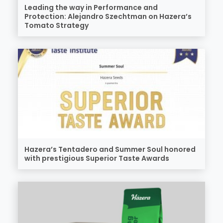
Leading the way in Performance and
Protection: Alejandro Szechtman on Hazera’s
Tomato Strategy
Hazera’s Tentadero and Summer Soul honored
with prestigious Superior Taste Awards