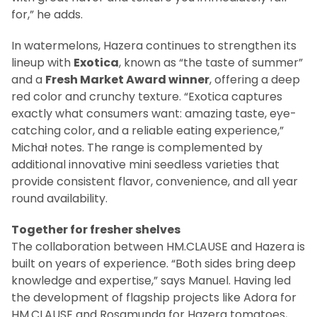
for,” he adds.
In watermelons, Hazera continues to strengthen its
lineup with
Exotica
, known as “the taste of summer”
and a
Fresh Market Award winner
, offering a deep
red color and crunchy texture. “Exotica captures
exactly what consumers want: amazing taste, eye-
catching color, and a reliable eating experience,”
Michał notes. The range is complemented by
additional innovative mini seedless varieties that
provide consistent flavor, convenience, and all year
round availability.
Together for fresher shelves
The collaboration between HM.CLAUSE and Hazera is
built on years of experience. “Both sides bring deep
knowledge and expertise,” says Manuel. Having led
the development of flagship projects like Adora for
HM.CLAUSE and Rosamunda for Hazera tomatoes,