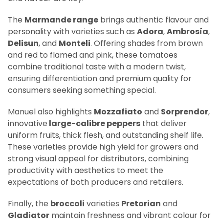
The
Marmande range
brings authentic flavour and
personality with varieties such as
Adora
,
Ambrosía
,
Delisun
, and
Monteli
. Offering shades from brown
and red to flamed and pink, these tomatoes
combine traditional taste with a modern twist,
ensuring differentiation and premium quality for
consumers seeking something special.
Manuel also highlights
Mozzafiato
and
Sorprendor
,
innovative
large-calibre peppers
that deliver
uniform fruits, thick flesh, and outstanding shelf life.
These varieties provide high yield for growers and
strong visual appeal for distributors, combining
productivity with aesthetics to meet the
expectations of both producers and retailers.
Finally, the
broccoli
varieties
Pretorian
and
Gladiator
maintain freshness and vibrant colour for