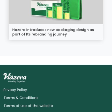
Hazera Introduces new packaging design as
part of Its rebranding journey
Privacy Policy
Terms & Conditions
Terms of use of the website