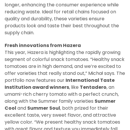
longer, enhancing the consumer experience while
reducing waste. Ideal for retail chains focused on
quality and durability, these varieties ensure
products look and taste their best throughout the
supply chain.
Fresh innovations from Hazera
This year, Hazera is highlighting the rapidly growing
segment of colorful snack tomatoes. “Healthy snack
tomatoes are in high demand, and we’re excited to
offer varieties that really stand out,” Michał says. The
portfolio now features our
International Taste
Institution award winners
, like
Tentadero
, an
umami-rich cherry tomato with a perfect crunch,
along with the Summer family varieties
Summer
Cool
and
Summer
Soul
, both prized for their
excellent taste, very sweet flavor, and attractive
yellow color. “We present healthy snack tomatoes
with great flavor and texture you immediately fall