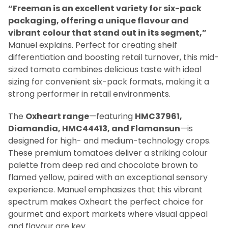
“Freeman is an excellent variety for six-pack
packaging, offering a unique flavour and
vibrant colour that stand out in its segment,”
Manuel explains. Perfect for creating shelf
differentiation and boosting retail turnover, this mid-
sized tomato combines delicious taste with ideal
sizing for convenient six-pack formats, making it a
strong performer in retail environments.
The
Oxheart range
—featuring
HMC37961,
Diamandia, HMC44413, and Flamansun
—is
designed for high- and medium-technology crops.
These premium tomatoes deliver a striking colour
palette from deep red and chocolate brown to
flamed yellow, paired with an exceptional sensory
experience. Manuel emphasizes that this vibrant
spectrum makes Oxheart the perfect choice for
gourmet and export markets where visual appeal
and flavour are key.