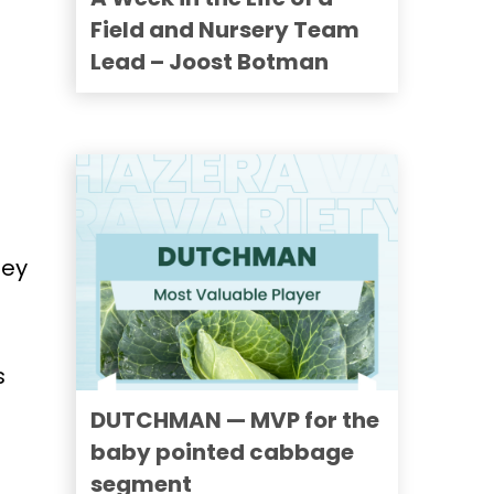
Field and Nursery Team
Lead – Joost Botman
hey
s
DUTCHMAN — MVP for the
baby pointed cabbage
segment