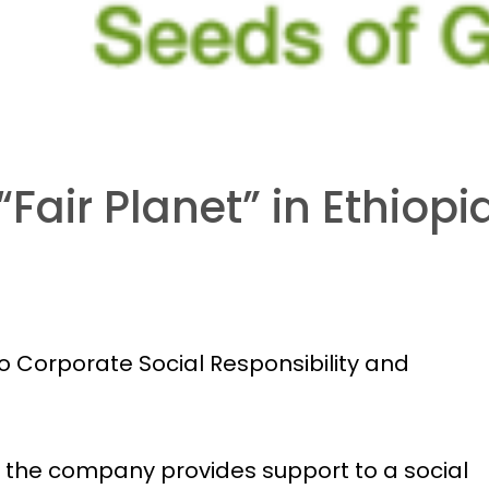
Fair Planet” in Ethiopi
 Corporate Social Responsibility and
, the company provides support to a social