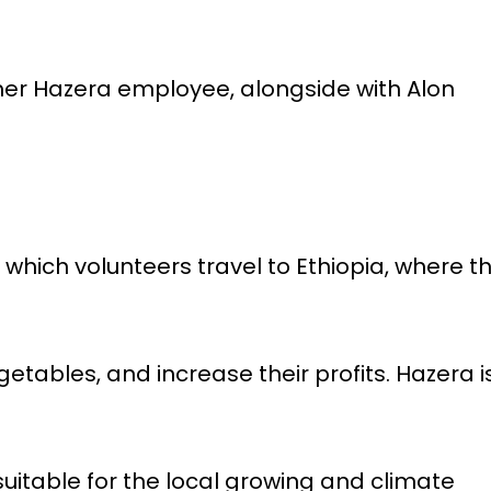
mer Hazera employee, alongside with Alon
 in which volunteers travel to Ethiopia, where t
getables, and increase their profits. Hazera i
uitable for the local growing and climate