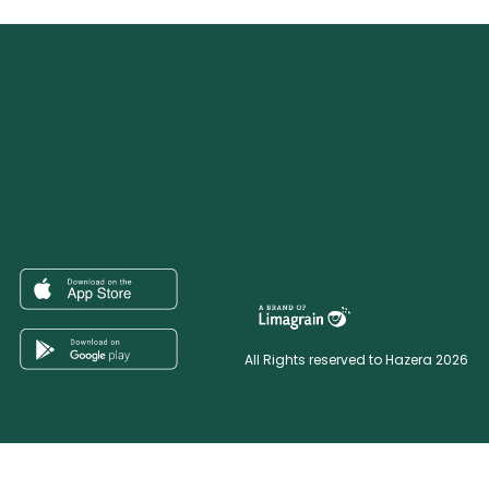
All Rights reserved to Hazera 2026