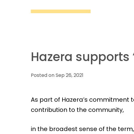
Hazera supports “
Posted on Sep 26, 2021
As part of Hazera’s commitment to
contribution to the community,
in the broadest sense of the term