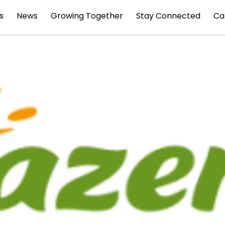
s
News
Growing Together
Stay Connected
Ca