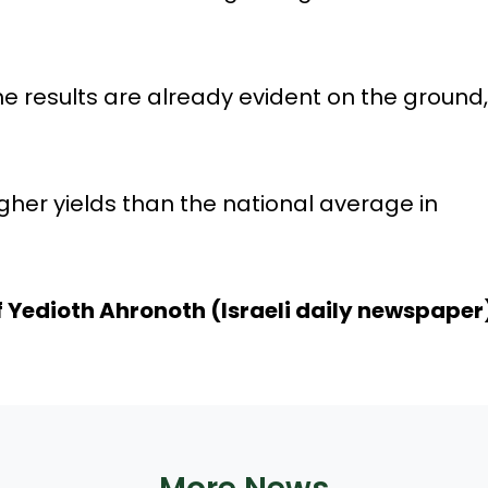
e results are already evident on the ground,
gher yields than the national average in
f
Yedioth Ahronoth (Israeli daily newspaper