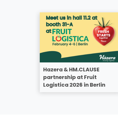
Hazera & HM.CLAUSE
partnership at Fruit
Logistica 2026 in Berlin