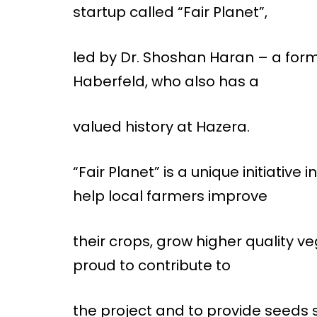
startup called “Fair Planet”,
led by Dr. Shoshan Haran – a for
Haberfeld, who also has a
valued history at Hazera.
“Fair Planet” is a unique initiative
help local farmers improve
their crops, grow higher quality ve
proud to contribute to
the project and to provide seeds s