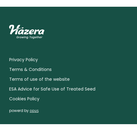
Privacy Policy
Terms & Conditions
Terms of use of the website
ESA Advice for Safe Use of Treated Seed
Cookies Policy
powerd by
opus