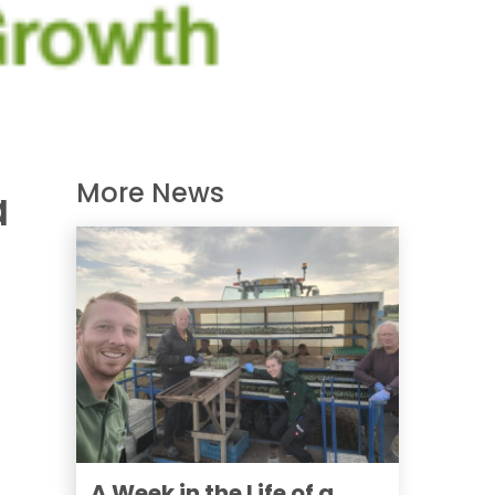
More News
a
A Week in the Life of a