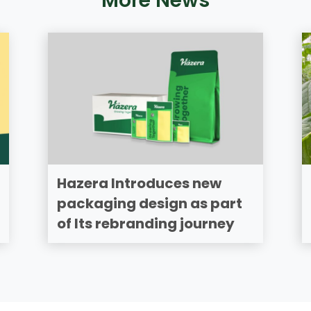
More News
Hazera Introduces new
packaging design as part
of Its rebranding journey