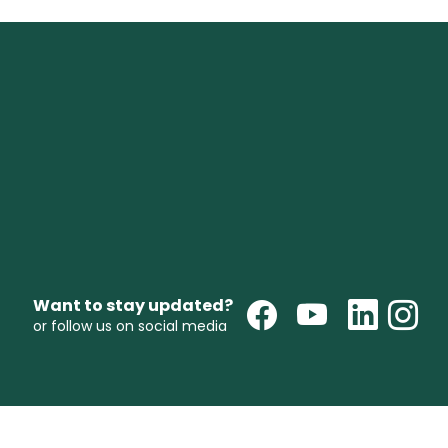
Want to stay updated?
or follow us on social media