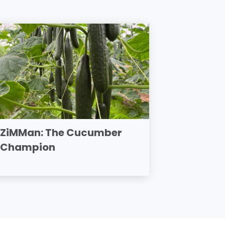
ZiMMan: The Cucumber
Champion