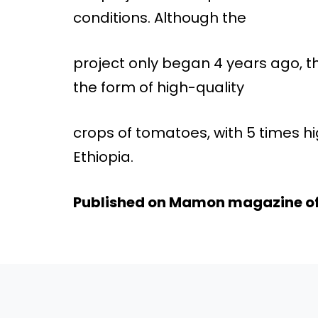
conditions. Although the
project only began 4 years ago, th
the form of high-quality
crops of tomatoes, with 5 times hi
Ethiopia.
Published on Mamon magazine o