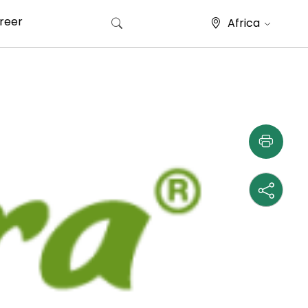
reer
Africa
Search for: