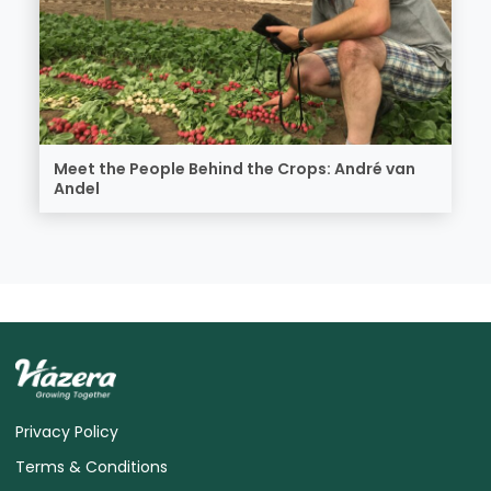
Meet the People Behind the Crops: André van
Andel
Privacy Policy
Terms & Conditions