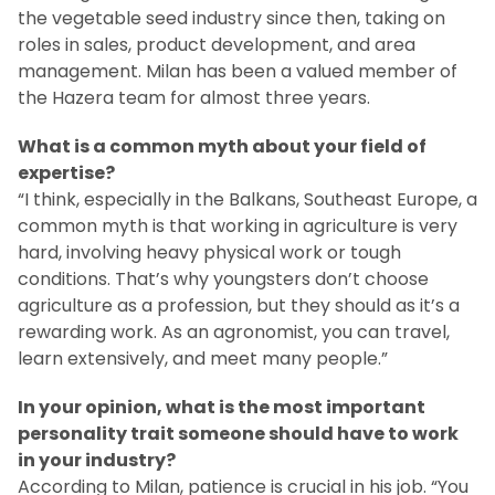
the vegetable seed industry since then, taking on
roles in sales, product development, and area
management. Milan has been a valued member of
the Hazera team for almost three years.
What is a common myth about your field of
expertise?
“I think, especially in the Balkans, Southeast Europe, a
common myth is that working in agriculture is very
hard, involving heavy physical work or tough
conditions. That’s why youngsters don’t choose
agriculture as a profession, but they should as it’s a
rewarding work. As an agronomist, you can travel,
learn extensively, and meet many people.”
In your opinion, what is the most important
personality trait someone should have to work
in your industry?
According to Milan, patience is crucial in his job. “You