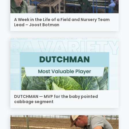
A Week in the Life of a Field and Nursery Team
Lead – Joost Botman
DUTCHMAN — MVP for the baby pointed
cabbage segment