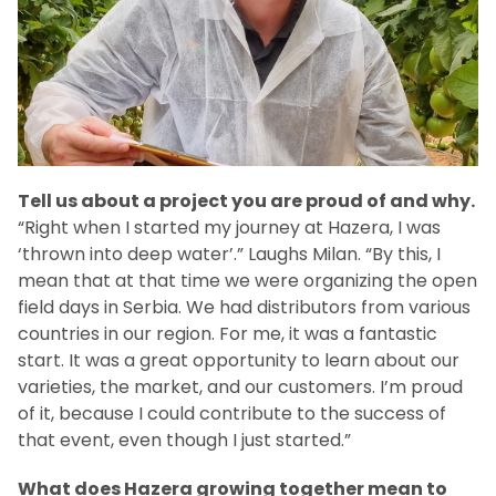
Tell us about a project you are proud of and why.
“Right when I started my journey at Hazera, I was
‘thrown into deep water’.” Laughs Milan. “By this, I
mean that at that time we were organizing the open
field days in Serbia. We had distributors from various
countries in our region. For me, it was a fantastic
start. It was a great opportunity to learn about our
varieties, the market, and our customers. I’m proud
of it, because I could contribute to the success of
that event, even though I just started.”
What does Hazera growing together mean to