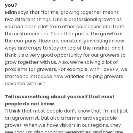
you?
Milan says that “for me, growing together means
two different things. One is professional growth as
you can learn a lot from other colleagues and from
the customers too. The other part is the growth of
the company. Hazera is constantly investing in new
ways and crops to stay on top of the market, and I
think it’s a very good opportunity for our growers to
grow together with us. Also, we’re solving a lot of
problems for growers. For example, with ToBRFV, we
started to introduce new varieties helping growers
advance with us.”
Tell us something about yourself that most
people do not know.
“I think that most people don’t know that I’m not just
an agronomist, but also a farmer and vegetable
grower. When we have visitors in our regions, they
see that I’m also growing vegetables, and they are