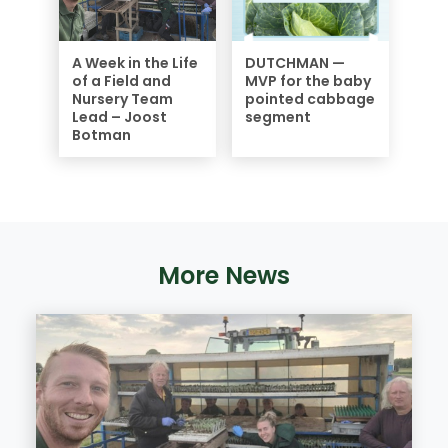
A Week in the Life
DUTCHMAN —
of a Field and
MVP for the baby
Nursery Team
pointed cabbage
Lead – Joost
segment
Botman
More News