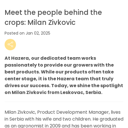
Meet the people behind the
crops: Milan Zivkovic
Posted on Jan 02, 2025
At Hazera, our dedicated team works
passionately to provide our growers with the
best products. While our products often take
center stage, it is the Hazera team that truly
drives our success. Today, we shine the spotlight
on Milan Zivkovic from Leskovac, Serbia.
Milan Zivkovic, Product Development Manager, lives
in Serbia with his wife and two children. He graduated
as an agronomist in 2009 and has been working in