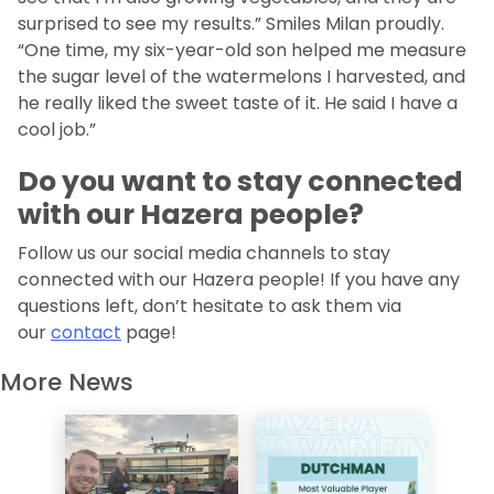
surprised to see my results.” Smiles Milan proudly.
“One time, my six-year-old son helped me measure
the sugar level of the watermelons I harvested, and
he really liked the sweet taste of it. He said I have a
cool job.”
Do you want to stay connected
with our Hazera people?
Follow us our social media channels to stay
connected with our Hazera people! If you have any
questions left, don’t hesitate to ask them via
our
contact
page!
More News