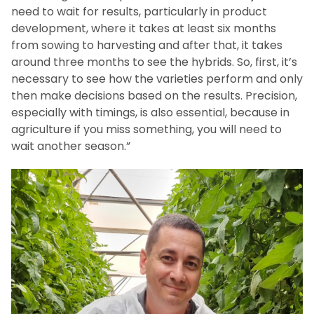
need to wait for results, particularly in product
development, where it takes at least six months
from sowing to harvesting and after that, it takes
around three months to see the hybrids. So, first, it’s
necessary to see how the varieties perform and only
then make decisions based on the results. Precision,
especially with timings, is also essential, because in
agriculture if you miss something, you will need to
wait another season.”