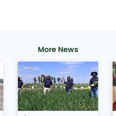
More News