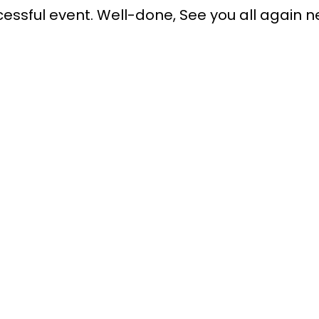
uccessful event. Well-done, See you all again n