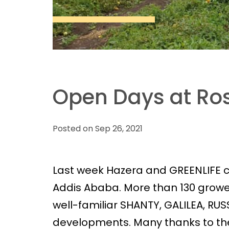
Open Days at Ros
Posted on Sep 26, 2021
Last week Hazera and GREENLIFE
Addis Ababa. More than 130 growe
well-familiar SHANTY, GALILEA, RUS
developments. Many thanks to the