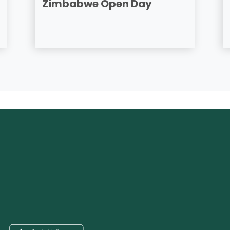
Zimbabwe Open Day