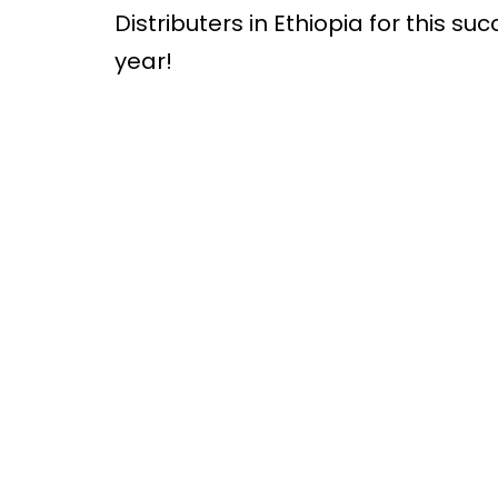
Distributers in Ethiopia for this s
year!