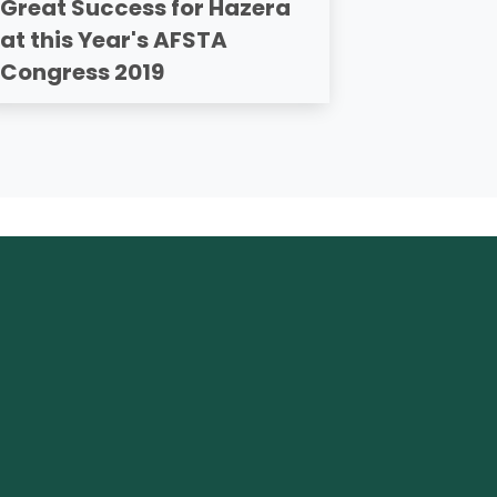
Great Success for Hazera
at this Year's AFSTA
Congress 2019