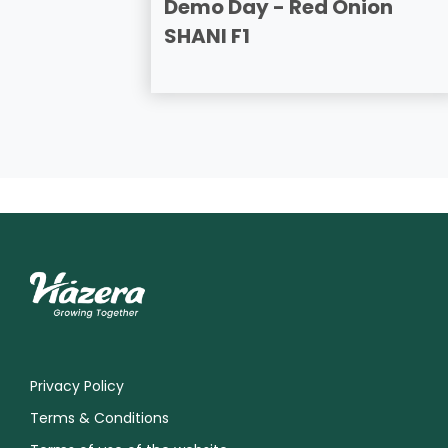
Demo Day - Red Onion
SHANI F1
Privacy Policy
Terms & Conditions