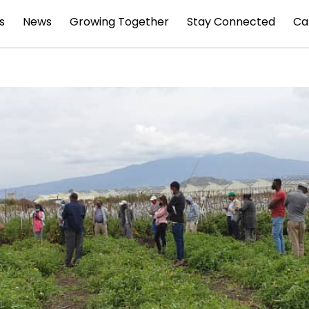
s
News
Growing Together
Stay Connected
Ca