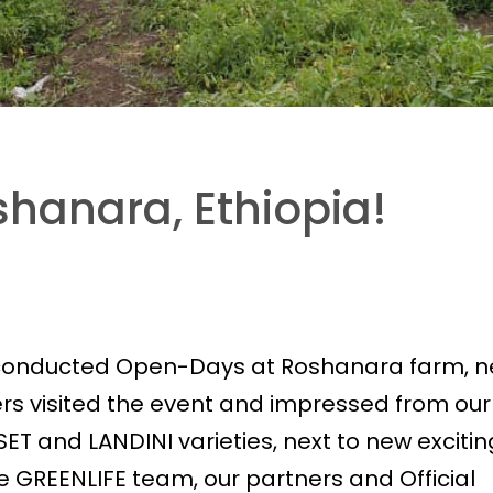
hanara, Ethiopia!
 conducted Open-Days at Roshanara farm, n
rs visited the event and impressed from our
SET and LANDINI varieties, next to new excitin
 GREENLIFE team, our partners and Official