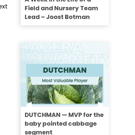
ext
Field and Nursery Team
Lead – Joost Botman
DUTCHMAN — MVP for the
baby pointed cabbage
segment