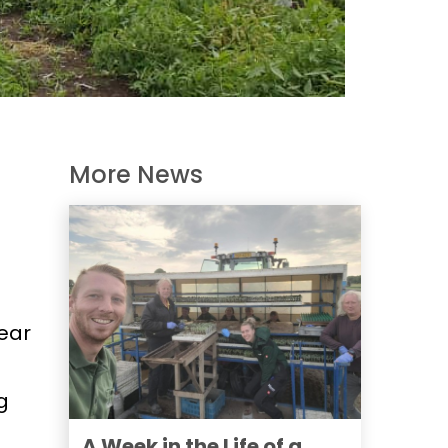
More News
ear
g
A Week in the Life of a