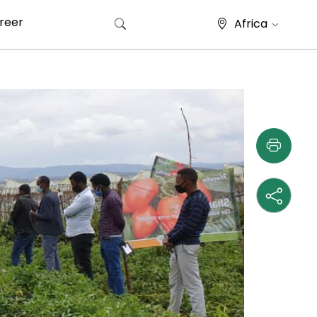
reer
Africa
Search for: