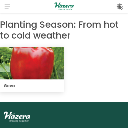
Skip
to
content
Planting Season:
From hot
to cold weather
Geva