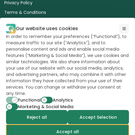
Privacy Policy
Terms & Conditions
Terms of use of the website
Our website uses cookies
ESA Advice for Safe Use of Treated Seed
In order to remember your preferences (“Functional”), to
Cookies Policy
measure traffic to our site (“Analytics”), and to
personalise content and ads and enable social media
features (“Marketing & Social Media”), we use cookies and
similar technologies. We also share information about
your use of our website with our social media, analytics,
and advertising partners, who may combine it with other
All Rights reserved
information they have collected from your use of their
to Hazera 2026
services. You can change or withdraw your consent at
any time.
Functional
Analytics
Want to stay updated?
Marketing & Social Media
Reject all
Accept Selection
Accept all
powerd by
opus