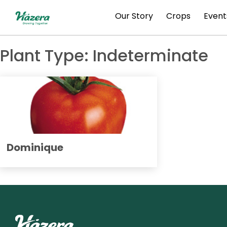
Skip
Our Story
Crops
Event
to
content
Plant Type:
Indeterminate
Dominique