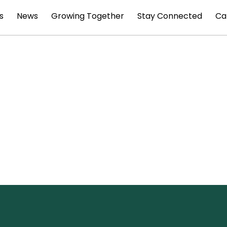
s
News
Growing Together
Stay Connected
Ca