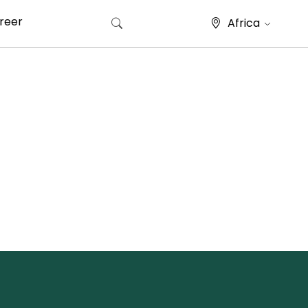
reer
Africa
Search for: