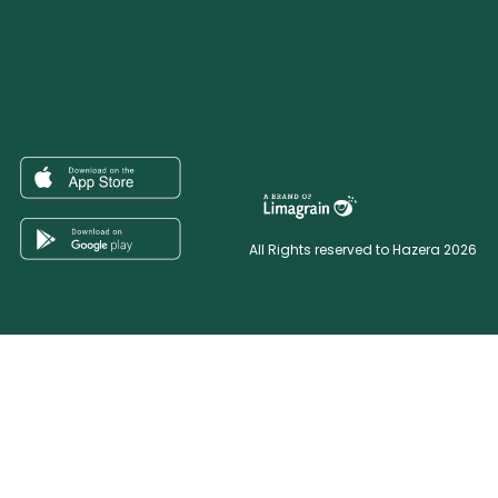
All Rights reserved to Hazera 2026