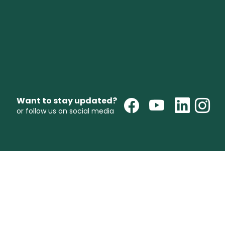
Want to stay updated?
or follow us on social media