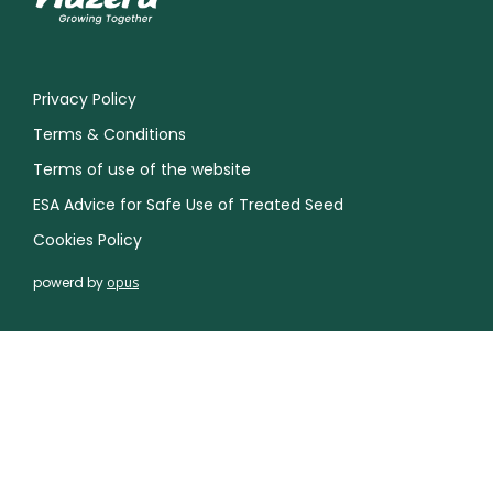
Privacy Policy
Terms & Conditions
Terms of use of the website
ESA Advice for Safe Use of Treated Seed
Cookies Policy
powerd by
opus