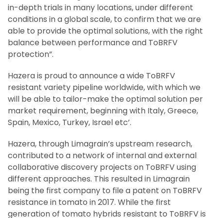
in-depth trials in many locations, under different
conditions in a global scale, to confirm that we are
able to provide the optimal solutions, with the right
balance between performance and ToBRFV
protection”.
Hazera is proud to announce a wide ToBRFV
resistant variety pipeline worldwide, with which we
will be able to tailor-make the optimal solution per
market requirement, beginning with Italy, Greece,
Spain, Mexico, Turkey, Israel etc’.
Hazera, through Limagrain’s upstream research,
contributed to a network of internal and external
collaborative discovery projects on ToBRFV using
different approaches. This resulted in Limagrain
being the first company to file a patent on ToBRFV
resistance in tomato in 2017. While the first
generation of tomato hybrids resistant to ToBRFV is