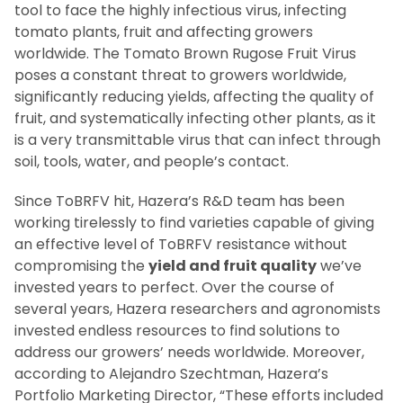
tool to face the highly infectious virus, infecting
tomato plants, fruit and affecting growers
worldwide. The Tomato Brown Rugose Fruit Virus
poses a constant threat to growers worldwide,
significantly reducing yields, affecting the quality of
fruit, and systematically infecting other plants, as it
is a very transmittable virus that can infect through
soil, tools, water, and people’s contact.
Since ToBRFV hit, Hazera’s R&D team has been
working tirelessly to find varieties capable of giving
an effective level of ToBRFV resistance without
compromising the
yield and fruit quality
we’ve
invested years to perfect. Over the course of
several years, Hazera researchers and agronomists
invested endless resources to find solutions to
address our growers’ needs worldwide. Moreover,
according to Alejandro Szechtman, Hazera’s
Portfolio Marketing Director, “These efforts included