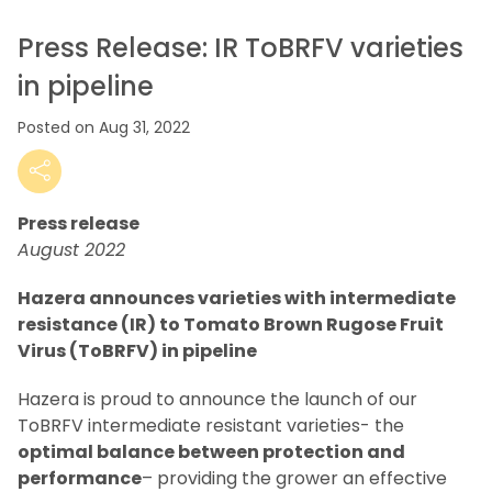
Press Release: IR ToBRFV varieties
in pipeline
Posted on Aug 31, 2022
Press release
August 2022
Hazera announces varieties with intermediate
resistance (IR) to Tomato Brown Rugose Fruit
Virus (ToBRFV) in pipeline
Hazera is proud to announce the launch of our
ToBRFV intermediate resistant varieties- the
optimal balance between protection and
performance
– providing the grower an effective