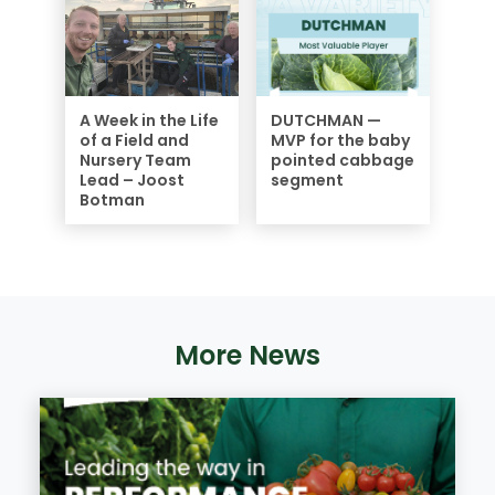
A Week in the Life
DUTCHMAN —
of a Field and
MVP for the baby
Nursery Team
pointed cabbage
Lead – Joost
segment
Botman
More News