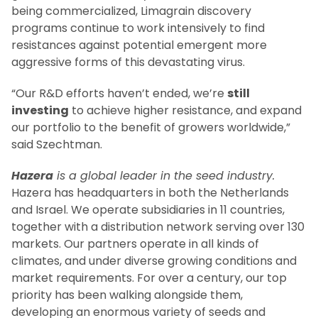
being commercialized, Limagrain discovery
programs continue to work intensively to find
resistances against potential emergent more
aggressive forms of this devastating virus.
“Our R&D efforts haven’t ended, we’re
still
investing
to achieve higher resistance, and expand
our portfolio to the benefit of growers worldwide,”
said Szechtman.
Hazera
is a global leader in the seed industry.
Hazera has headquarters in both the Netherlands
and Israel. We operate subsidiaries in 11 countries,
together with a distribution network serving over 130
markets. Our partners operate in all kinds of
climates, and under diverse growing conditions and
market requirements. For over a century, our top
priority has been walking alongside them,
developing an enormous variety of seeds and