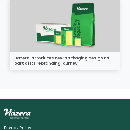
Hazera Introduces new packaging design as
part of Its rebranding journey
Privacy Policy