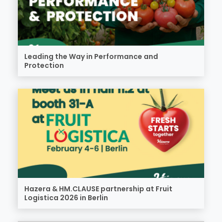
Leading the Way in Performance and
Protection
Hazera & HM.CLAUSE partnership at Fruit
Logistica 2026 in Berlin