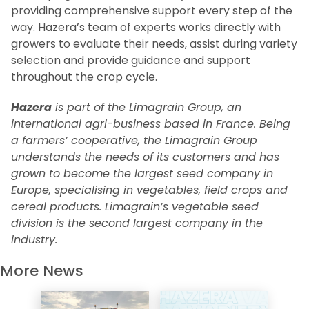
providing comprehensive support every step of the
way. Hazera’s team of experts works directly with
growers to evaluate their needs, assist during variety
selection and provide guidance and support
throughout the crop cycle.
Hazera
is part of the Limagrain Group, an
international agri-business based in France. Being
a farmers’ cooperative, the Limagrain Group
understands the needs of its customers and has
grown to become the largest seed company in
Europe, specialising in vegetables, field crops and
cereal products. Limagrain’s vegetable seed
division is the second largest company in the
industry.
More News