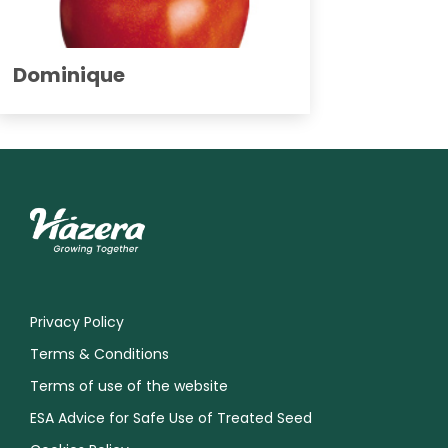
Dominique
Privacy Policy
Terms & Conditions
Terms of use of the website
ESA Advice for Safe Use of Treated Seed