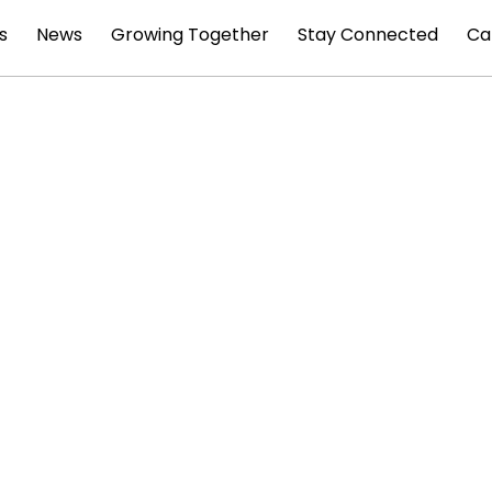
s
News
Growing Together
Stay Connected
Ca