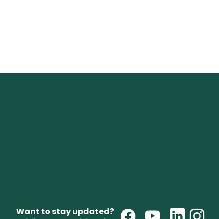
Want to stay updated?