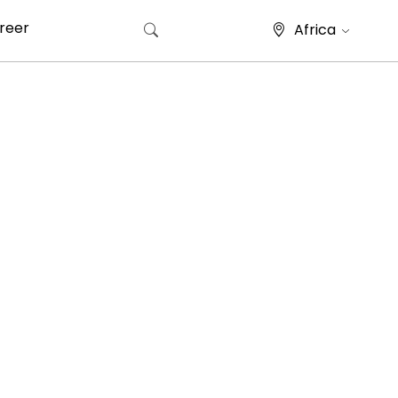
reer
Africa
Search for: