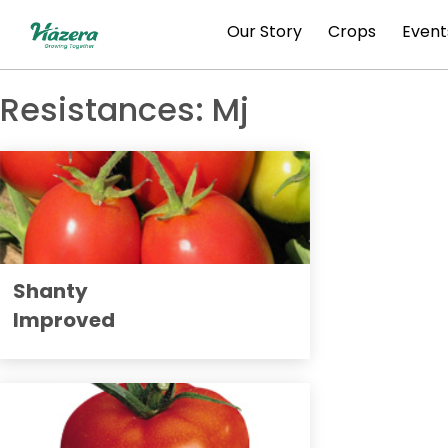
Skip
Our Story
Crops
Event
to
content
Resistances:
Mj
Shanty
Improved