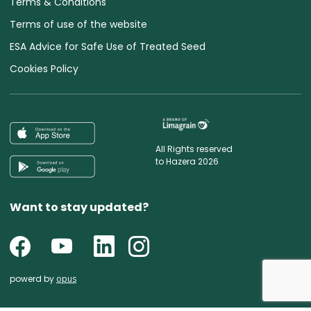
Terms & Conditions
Terms of use of the website
ESA Advice for Safe Use of Treated Seed
Cookies Policy
All Rights reserved
to Hazera 2026
Want to stay updated?
powerd by
opus