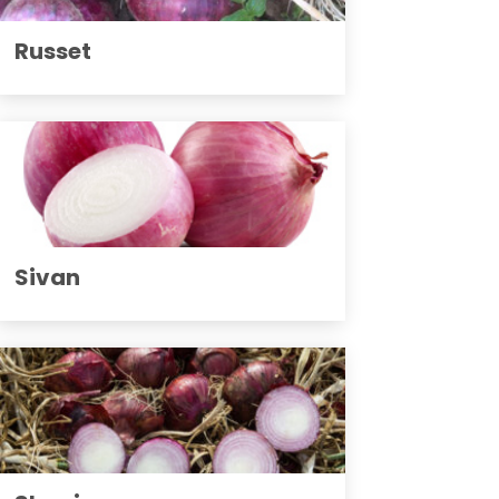
Russet
Sivan