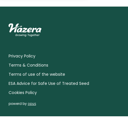
Privacy Policy
Terms & Conditions
Terms of use of the website
ESA Advice for Safe Use of Treated Seed
Cookies Policy
powerd by
opus