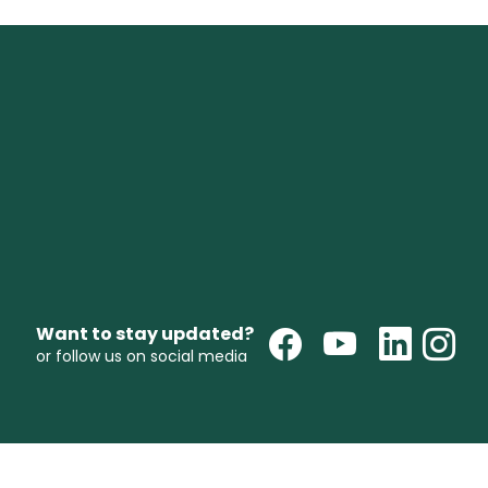
Want to stay updated?
or follow us on social media