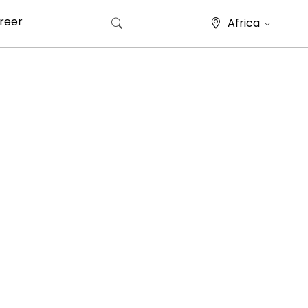
reer
Africa
Search for: