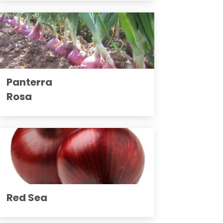
Panterra
Rosa
Red Sea