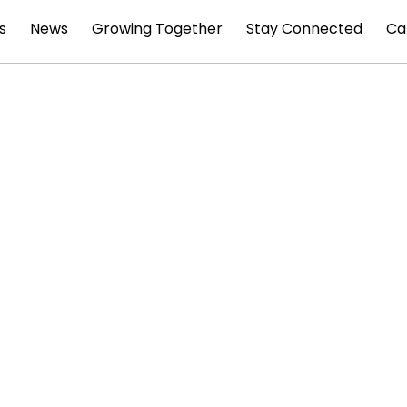
s
News
Growing Together
Stay Connected
Ca