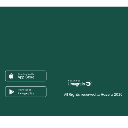
All Rights reserved to Hazera 2026