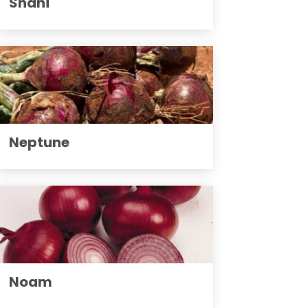
Shani
Neptune
Noam