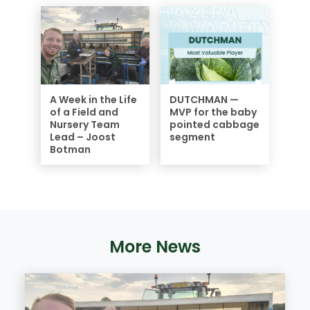
A Week in the Life
DUTCHMAN —
of a Field and
MVP for the baby
Nursery Team
pointed cabbage
Lead – Joost
segment
Botman
More News