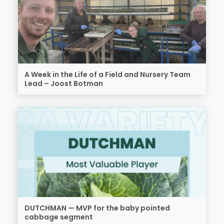
A Week in the Life of a Field and Nursery Team
Lead – Joost Botman
DUTCHMAN — MVP for the baby pointed
cabbage segment