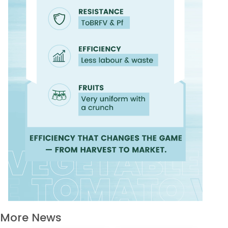
More News