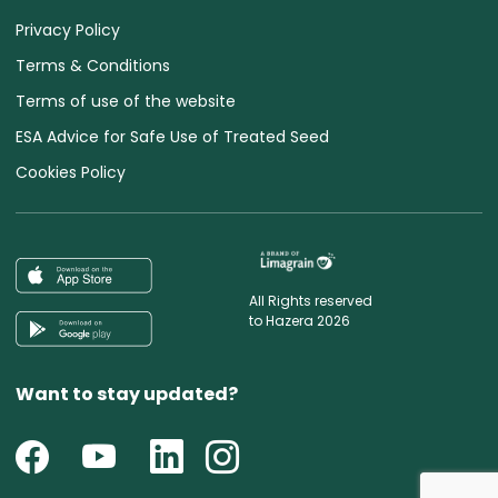
Privacy Policy
Terms & Conditions
Terms of use of the website
ESA Advice for Safe Use of Treated Seed
Cookies Policy
All Rights reserved
to Hazera 2026
Want to stay updated?