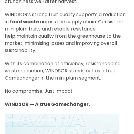
crunchiness well after harvest.
WINDSOR’s strong fruit quality supports a reduction
in
food waste
across the supply chain. Consistent
mini plum fruits and reliable resistance
help maintain quality from the greenhouse to the
market, minimising losses and improving overall
sustainability.
With its combination of efficiency, resistance and
waste reduction, WINDSOR stands out as a true
Gamechanger in the mini plum segment.
No compromise. Just impact.
WINDSOR — A true Gamechanger.