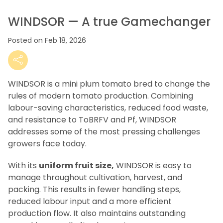
WINDSOR — A true Gamechanger
Posted on Feb 18, 2026
WINDSOR is a mini plum tomato bred to change the
rules of modern tomato production. Combining
labour-saving characteristics, reduced food waste,
and resistance to ToBRFV and Pf, WINDSOR
addresses some of the most pressing challenges
growers face today.
With its
uniform fruit size,
WINDSOR is easy to
manage throughout cultivation, harvest, and
packing. This results in fewer handling steps,
reduced labour input and a more efficient
production flow. It also maintains outstanding