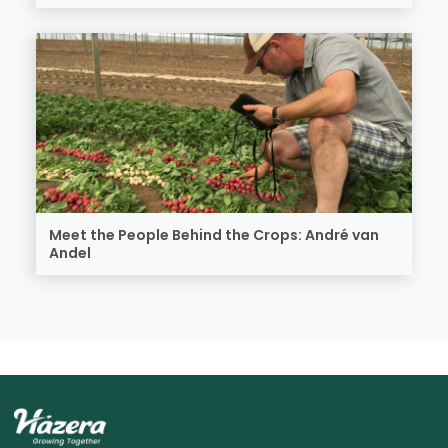
Meet the People Behind the Crops: André van
Andel