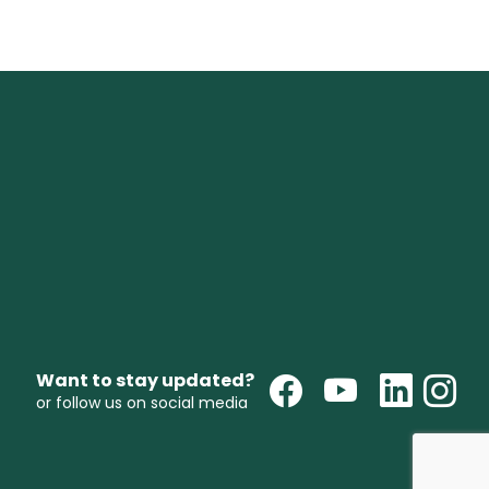
Want to stay updated?
or follow us on social media