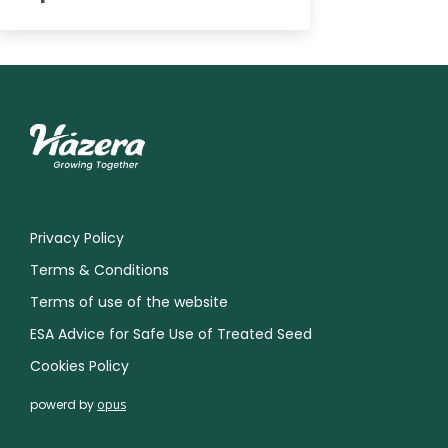
Privacy Policy
Terms & Conditions
Terms of use of the website
ESA Advice for Safe Use of Treated Seed
Cookies Policy
powerd by
opus