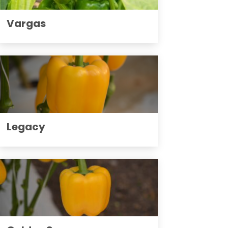
Vargas
Legacy