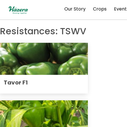
Skip
Our Story
Crops
Event
to
content
Resistances:
TSWV
Tavor F1