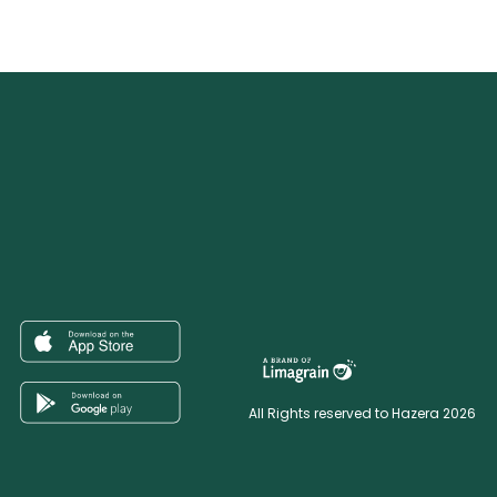
All Rights reserved to Hazera 2026