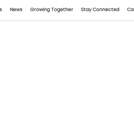
s
News
Growing Together
Stay Connected
Ca