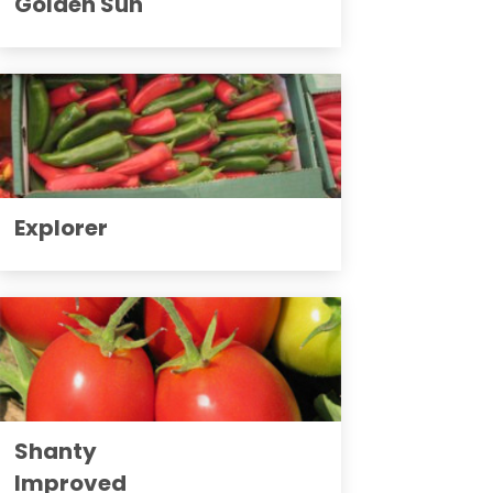
Golden Sun
Explorer
Shanty
Improved