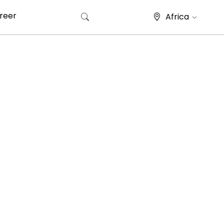
reer
Africa
Search for: