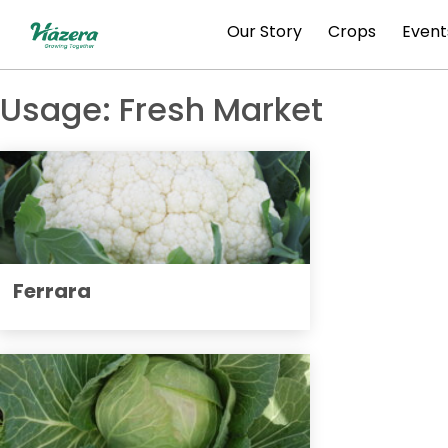
Skip
Our Story
Crops
Event
to
content
Usage:
Fresh Market
Ferrara