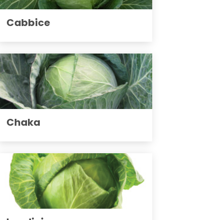
Cabbice
Chaka