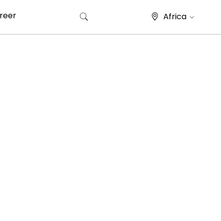
reer
Africa
Search for: