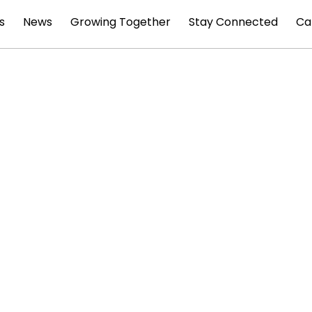
s
News
Growing Together
Stay Connected
Ca