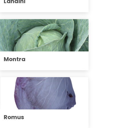
Landini
Montra
Romus