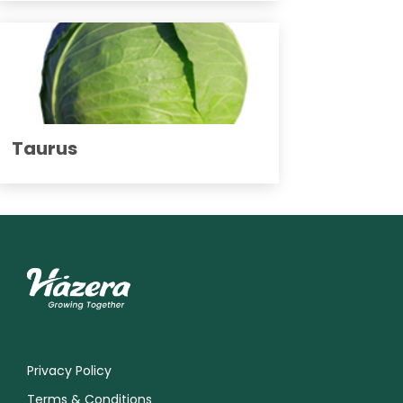
Taurus
Privacy Policy
Terms & Conditions